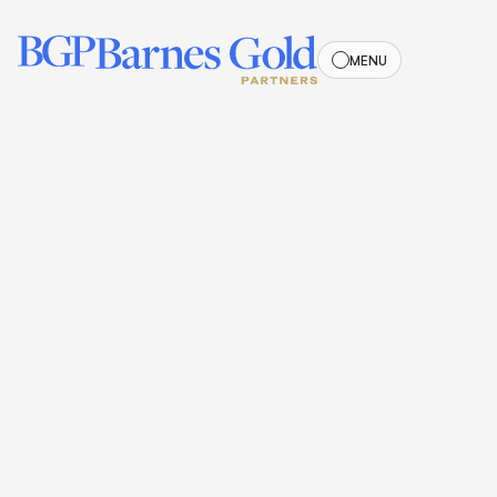
MENU
MENU
PROPERTY MANAGEMENT