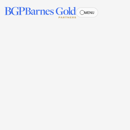
MENU
MENU
Meet the
OUR TEAM
Team
Our team is a dynamic group of professionals who bring
passion and expertise to every project. They are committed
to driving innovation and excellence in all aspects of our
work.