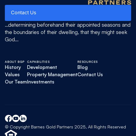
Contact Us
Contact Us
...determining beforehand their appointed seasons and
the boundaries of their dwelling, that they might seek
God...
ABOUT BGP
CAPABILITIES
RESOURCES
History
Development
Blog
Values
Property Management
Contact Us
Our Team
Investments
© Copyright Barnes Gold Partners 2025, All Rights Reserved