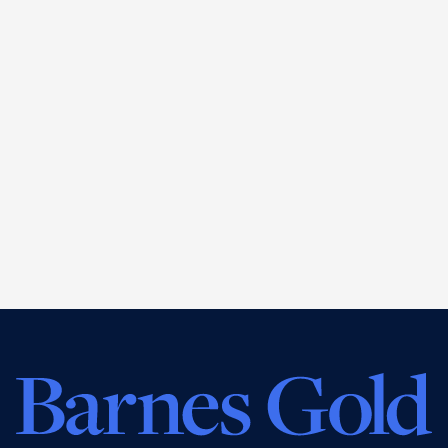
John Gold
CEO